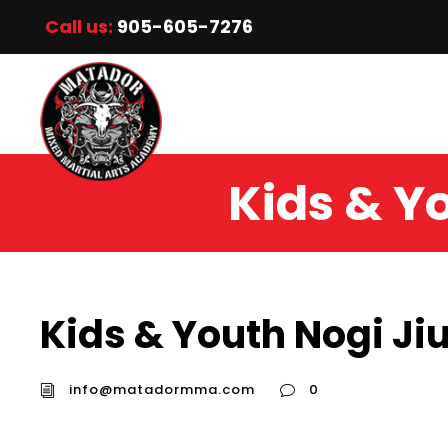
Call us:
905-605-7276
Kids & Yo
Kids & Youth Nogi Jiu
info@matadormma.com
0