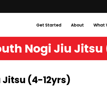
Get Started
About
What 
uth Nogi Jiu Jitsu
 Jitsu (4-12yrs)