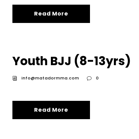
Read More
Youth BJJ (8-13yrs)
info@matadormma.com
0
Read More