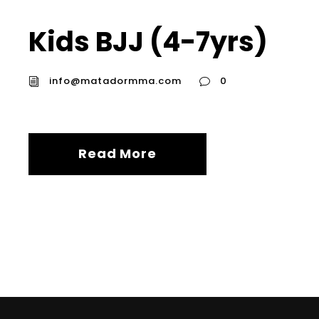
Kids BJJ (4-7yrs)
info@matadormma.com
0
Read More