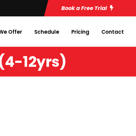
Book a Free Trial
We Offer
Schedule
Pricing
Contact
 (4-12yrs)