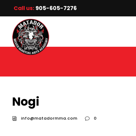
Call us:
905-605-7276
Nogi
info@matadormma.com
0