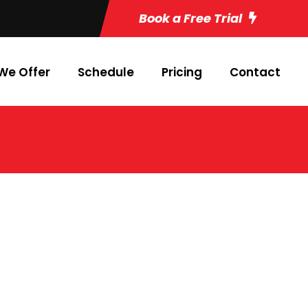
Book a Free Trial
We Offer
Schedule
Pricing
Contact