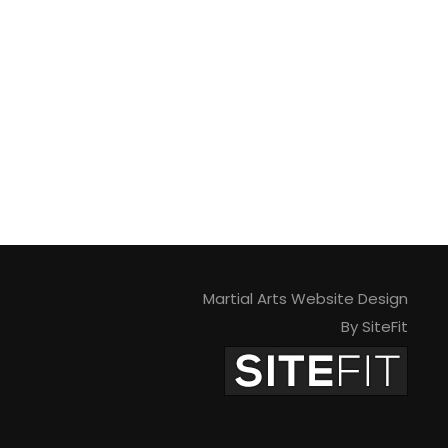
Martial Arts Website Design
By SiteFit