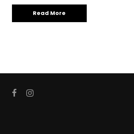
Read More