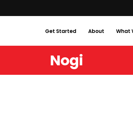
Get Started
About
What 
Nogi