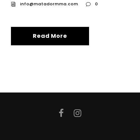
info@matadormma.com
0
Read More