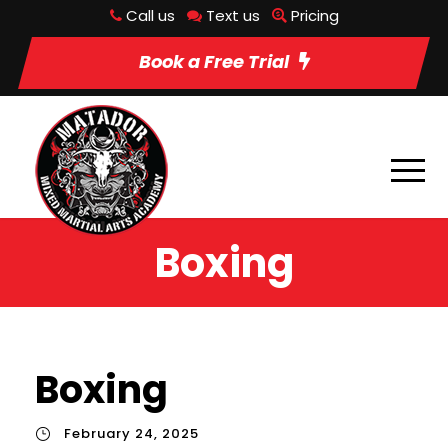
Call us
Text us
Pricing
Book a Free Trial
Boxing
Boxing
February 24, 2025