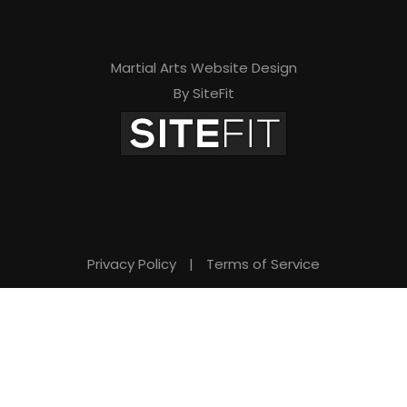
Martial Arts Website Design
By SiteFit
Privacy Policy
|
Terms of Service