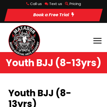
Call us
Text us
Pricing
Book a Free Trial
Youth BJJ (8-13yrs)
Youth BJJ (8-
13yrs)