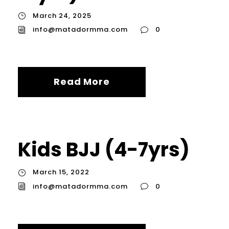
March 24, 2025
info@matadormma.com
0
Read More
Kids BJJ (4-7yrs)
March 15, 2022
info@matadormma.com
0