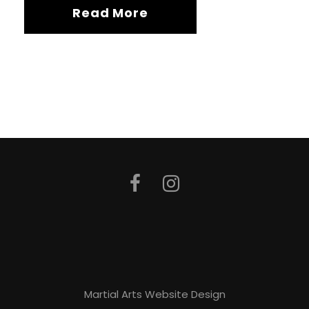
Read More
Martial Arts Website Design