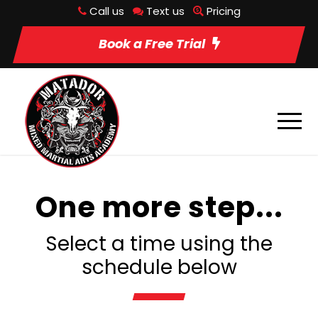
Call us
Text us
Pricing
Book a Free Trial
One more step...
Select a time using the
schedule below