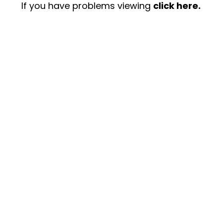
If you have problems viewing
click here.