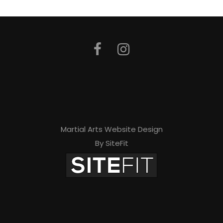
Martial Arts Website Design
By SiteFit